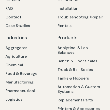
FAQ
Installation
Contact
Troubleshooting /Repair
Case Studies
Rentals
Industries
Products
Aggregates
Analytical & Lab
Balances
Agriculture
Bench & Floor Scales
Chemical
Truck & Rail Scales
Food & Beverage
Tanks & Hoppers
Manufacturing
Automation & Custom
Pharmaceutical
Systems
Logistics
Replacement Parts
Printers & Accessories