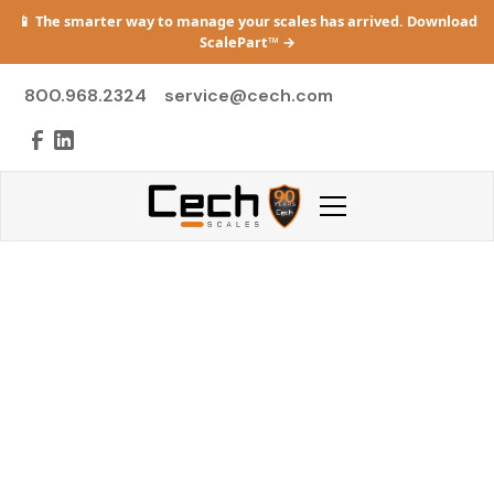
📱 The smarter way to manage your scales has arrived. Download
ScalePart™
→
800.968.2324
service@cech.com
Careers
Join a company built on precision, integrity,