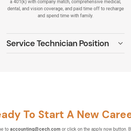
a 401(k) with company match, comprehensive medical,
dental, and vision coverage, and paid time off to recharge
and spend time with family.
Service Technician Position
Field Service Technician
Metro Detroit Office
Apply Now
🔧 About The Role:
ady To Start A New Care
We are looking for a motivated, hands-on
problem solver eager to learn, grow, and
make an impact. If you have field service
me to
accounting@cech.com
or click on the apply now button. B