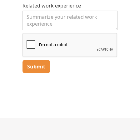
- Provide excellent customer service and
Related work experience
communicate clearly with clients.
- Maintain accurate records of service
activities and calibration data.
✅ What We’re Looking For:
- Strong mechanical and electrical aptitude
(training provided for scale-specific systems).
- Valid driver’s license and clean driving
record.
- Willingness to travel to customer sites
throughout Michigan.
- Dependable, detail-oriented, and committed
to doing quality work.
- Previous experience in industrial service or
maintenance is a plus.
🤝 Why Join Cech Scale:
- Competitive pay with opportunities for