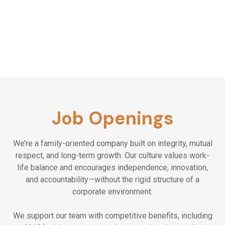
appreciation
Value transparency and open
communication
Job Openings
We’re a family-oriented company built on integrity, mutual
respect, and long-term growth. Our culture values work-
life balance and encourages independence, innovation,
and accountability—without the rigid structure of a
corporate environment.
We support our team with competitive benefits, including