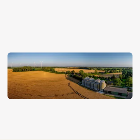
confidential.