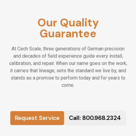
advancement.
- Company vehicle, tools, and equipment
Our Quality
provided.
- Paid training, certifications, and ongoing
Guarantee
professional development.
- Supportive, family-oriented culture built on
At Cech Scale, three generations of German precision
honesty and craftsmanship.
and decades of field experience guide every install,
- Work that matters—helping businesses
calibration, and repair. When our name goes on the work,
operate safely, efficiently, and accurately.
it carries that lineage, sets the standard we live by, and
stands as a promise to perform today and for years to
📄
How To Apply
come.
Please submit your resume using the form
below or email it directly to
accounting@cech.com
. Be sure to include
any relevant experience or certifications. We
review every application carefully and will
Request Service
Call: 800.968.2324
reach out if your background aligns with our
current openings. All inquiries are kept