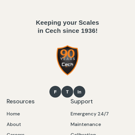
Keeping your Scales
in Cech since 1936!
Resources
Support
Home
Emergency 24/7
About
Maintenance
Careers
Calibration