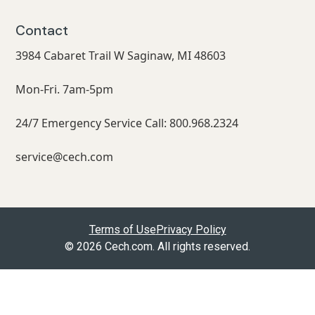
Contact
3984 Cabaret Trail W Saginaw, MI 48603
Mon-Fri. 7am-5pm
24/7 Emergency Service Call: 800.968.2324
service@cech.com
Terms of Use
Privacy Policy
© 2026 Cech.com. All rights reserved.