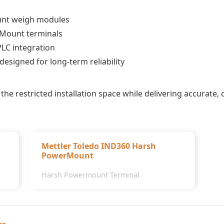
unt weigh modules
Mount terminals
PLC integration
esigned for long-term reliability
the restricted installation space while delivering accurate,
Mettler Toledo IND360 Harsh
PowerMount
Harsh Powermount Terminal