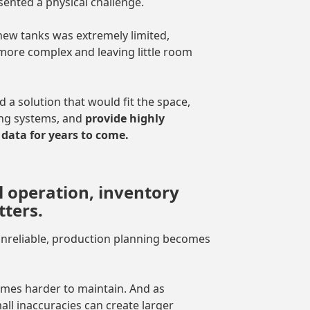
sented a physical challenge.
ew tanks was extremely limited,
 more complex and leaving little room
a solution that would fit the space,
ing systems, and
provide highly
data for years to come.
l operation, inventory
ters.
 unreliable, production planning becomes
omes harder to maintain. And as
ll inaccuracies can create larger