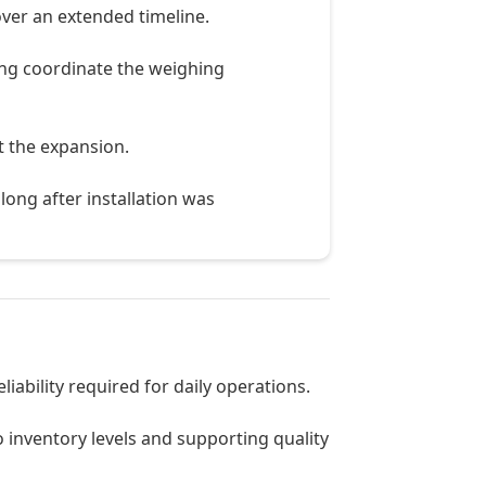
ver an extended timeline.
ing coordinate the weighing
t the expansion.
long after installation was
iability required for daily operations.
to inventory levels and supporting quality