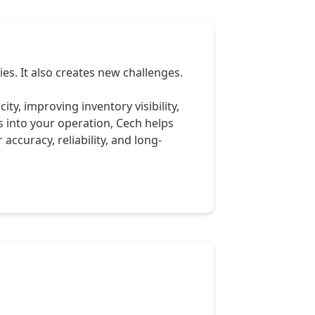
s. It also creates new challenges.
y, improving inventory visibility,
 into your operation, Cech helps
accuracy, reliability, and long-