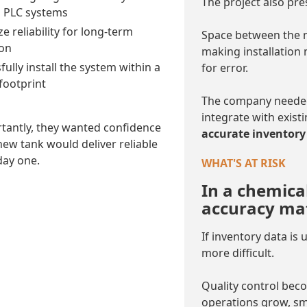
The project also pre
g PLC systems
e reliability for long-term
Space between the n
on
making installation
ully install the system within a
for error.
 footprint
The company needed 
integrate with exist
tantly, they wanted confidence
accurate inventory 
new tank would deliver reliable
day one.
WHAT'S AT RISK
In a chemica
accuracy mat
If inventory data is
more difficult.
Quality control bec
operations grow, sma