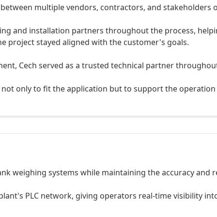
 between multiple vendors, contractors, and stakeholders o
ing and installation partners throughout the process, help
e project stayed aligned with the customer's goals.
ment, Cech served as a trusted technical partner throughou
not only to fit the application but to support the operation 
tank weighing systems while maintaining the accuracy and rel
lant's PLC network, giving operators real-time visibility in