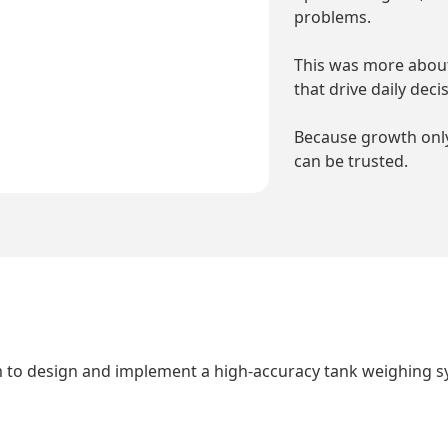
problems.
This was more about
that drive daily deci
Because growth only
can be trusted.
 to design and implement a high-accuracy tank weighing sy