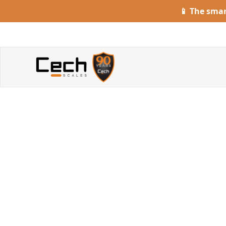
📱 The sma
G