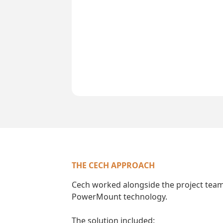
THE CECH APPROACH
Cech worked alongside the project team
PowerMount technology.
The solution included: