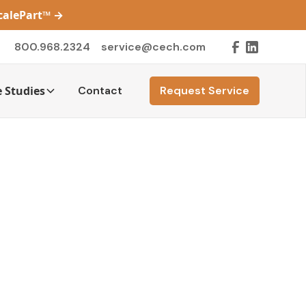
ScalePart™
→
800.968.2324
service@cech.com
 Studies
Contact
Request Service
y