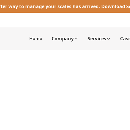
rter way to manage your scales has arrived. Download 
Home
Company
Services
Case
rowing Capacit