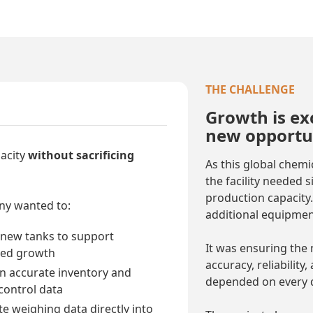
THE CHALLENGE
Growth is exc
new opportun
acity
without sacrificing
As this global chem
the facility needed 
production capacity.
y wanted to:
additional equipmen
 new tanks to support
It was ensuring the 
ued growth
accuracy, reliability
n accurate inventory and
depended on every 
 control data
te weighing data directly into