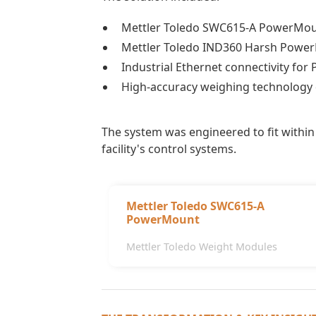
Mettler Toledo SWC615-A PowerMo
Mettler Toledo IND360 Harsh Power
Industrial Ethernet connectivity for 
High-accuracy weighing technology d
The system was engineered to fit within 
facility's control systems.
Mettler Toledo SWC615-A
PowerMount
Mettler Toledo Weight Modules