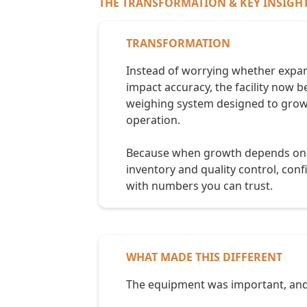
THE TRANSFORMATION & KEY INSIGH
TRANSFORMATION
Instead of worrying whether expa
impact accuracy, the facility now b
weighing system designed to grow
operation.
Because when growth depends on 
inventory and quality control, conf
with numbers you can trust.
WHAT MADE THIS DIFFERENT
The equipment was important, and 