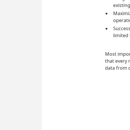
existin
Maximiz
operati
Successf
limited
Most impor
that every 
data from 