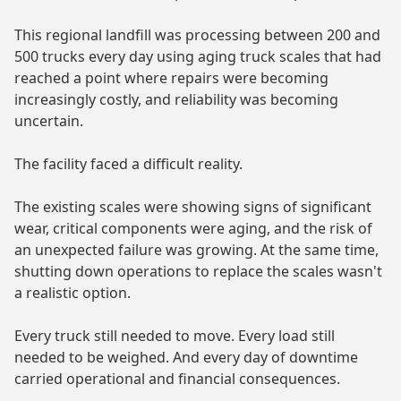
This regional landfill was processing between 200 and
500 trucks every day using aging truck scales that had
reached a point where repairs were becoming
increasingly costly, and reliability was becoming
uncertain.
The facility faced a difficult reality.
The existing scales were showing signs of significant
wear, critical components were aging, and the risk of
an unexpected failure was growing. At the same time,
shutting down operations to replace the scales wasn't
a realistic option.
Every truck still needed to move. Every load still
needed to be weighed. And every day of downtime
carried operational and financial consequences.