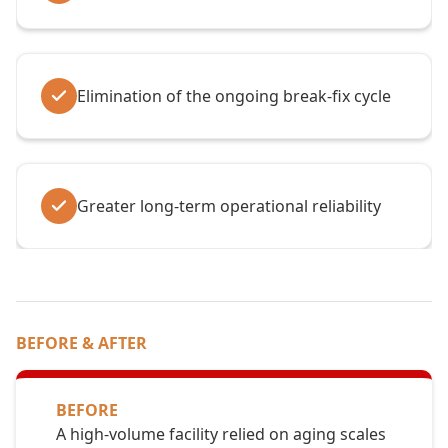
Elimination of the ongoing break-fix cycle
Greater long-term operational reliability
BEFORE & AFTER
BEFORE
A high-volume facility relied on aging scales