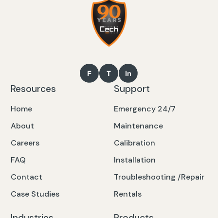
Resources
Support
Home
Emergency 24/7
About
Maintenance
Careers
Calibration
FAQ
Installation
Contact
Troubleshooting /Repair
Case Studies
Rentals
Industries
Products