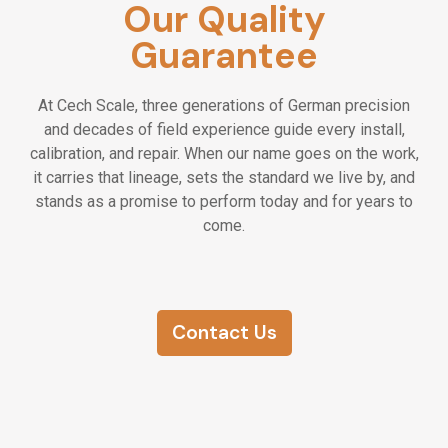
Our Quality
Guarantee
At Cech Scale, three generations of German precision
and decades of field experience guide every install,
calibration, and repair. When our name goes on the work,
it carries that lineage, sets the standard we live by, and
stands as a promise to perform today and for years to
come.
Contact Us