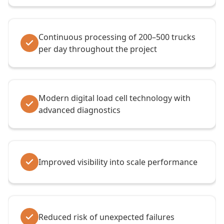
Continuous processing of 200–500 trucks
per day throughout the project
Modern digital load cell technology with
advanced diagnostics
Improved visibility into scale performance
Reduced risk of unexpected failures