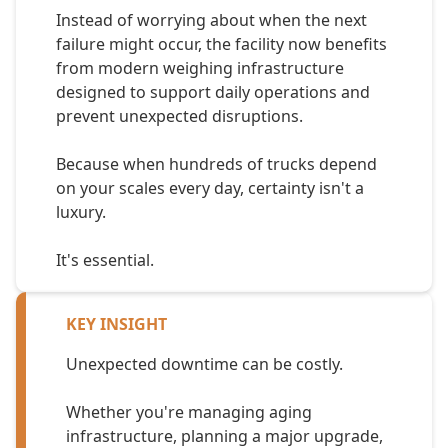
Instead of worrying about when the next
failure might occur, the facility now benefits
from modern weighing infrastructure
designed to support daily operations and
prevent unexpected disruptions.
Because when hundreds of trucks depend
on your scales every day, certainty isn't a
luxury.
It's essential.
KEY INSIGHT
Unexpected downtime can be costly.
Whether you're managing aging
infrastructure, planning a major upgrade,