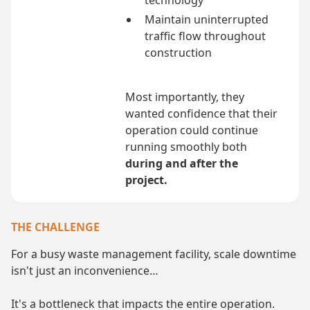
technology
Maintain uninterrupted
traffic flow throughout
construction
Most importantly, they
wanted confidence that their
operation could continue
running smoothly both
during and after the
project.
THE CHALLENGE
For a busy waste management facility, scale downtime
isn't just an inconvenience…
It's a bottleneck that impacts the entire operation.