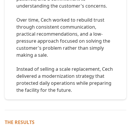
understanding the customer's concerns.
Over time, Cech worked to rebuild trust
through consistent communication,
practical recommendations, and a low-
pressure approach focused on solving the
customer's problem rather than simply
making a sale.
Instead of selling a scale replacement, Cech
delivered a modernization strategy that
protected daily operations while preparing
the facility for the future.
THE RESULTS