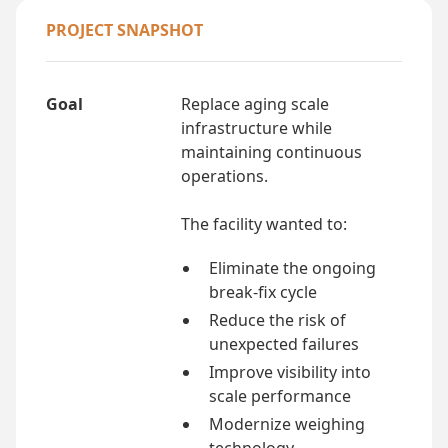
PROJECT SNAPSHOT
Goal
Replace aging scale
infrastructure while
maintaining continuous
operations.
The facility wanted to:
Eliminate the ongoing
break-fix cycle
Reduce the risk of
unexpected failures
Improve visibility into
scale performance
Modernize weighing