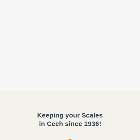
Keeping your Scales
in Cech since 1936!