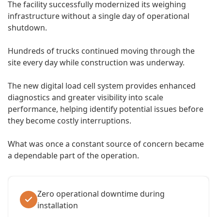
The facility successfully modernized its weighing
infrastructure without a single day of operational
shutdown.
Hundreds of trucks continued moving through the
site every day while construction was underway.
The new digital load cell system provides enhanced
diagnostics and greater visibility into scale
performance, helping identify potential issues before
they become costly interruptions.
What was once a constant source of concern became
a dependable part of the operation.
Zero operational downtime during
installation