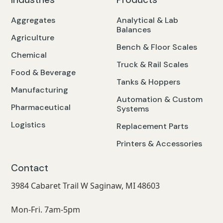
Aggregates
Analytical & Lab
Balances
Agriculture
Bench & Floor Scales
Chemical
Truck & Rail Scales
Food & Beverage
Tanks & Hoppers
Manufacturing
Automation & Custom
Pharmaceutical
Systems
Logistics
Replacement Parts
Printers & Accessories
Contact
3984 Cabaret Trail W Saginaw, MI 48603
Mon-Fri. 7am-5pm