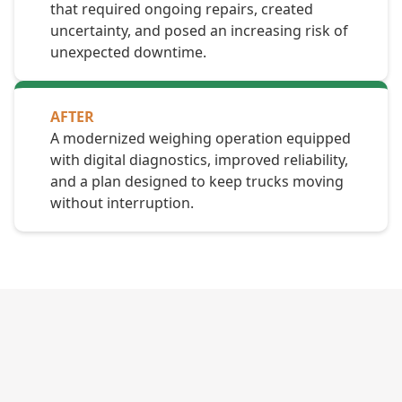
that required ongoing repairs, created
uncertainty, and posed an increasing risk of
unexpected downtime.
AFTER
A modernized weighing operation equipped
with digital diagnostics, improved reliability,
and a plan designed to keep trucks moving
without interruption.