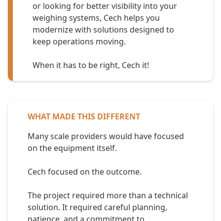
or looking for better visibility into your
weighing systems, Cech helps you
modernize with solutions designed to
keep operations moving.
When it has to be right, Cech it!
WHAT MADE THIS DIFFERENT
Many scale providers would have focused
on the equipment itself.
Cech focused on the outcome.
The project required more than a technical
solution. It required careful planning,
patience, and a commitment to