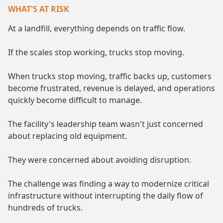
WHAT'S AT RISK
At a landfill, everything depends on traffic flow.
If the scales stop working, trucks stop moving.
When trucks stop moving, traffic backs up, customers
become frustrated, revenue is delayed, and operations
quickly become difficult to manage.
The facility's leadership team wasn't just concerned
about replacing old equipment.
They were concerned about avoiding disruption.
The challenge was finding a way to modernize critical
infrastructure without interrupting the daily flow of
hundreds of trucks.