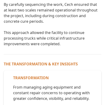
By carefully sequencing the work, Cech ensured that
at least two scales remained operational throughout
the project, including during construction and
concrete cure periods.
This approach allowed the facility to continue
processing trucks while critical infrastructure
improvements were completed.
THE TRANSFORMATION & KEY INSIGHTS
TRANSFORMATION
From managing aging equipment and
constant repair concerns to operating with
greater confidence, visibility, and reliability.