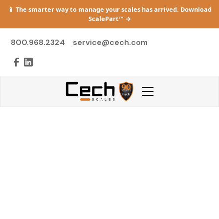
📱 The smarter way to manage your scales has arrived. Download
ScalePart™
→
800.968.2324
service@cech.com
From Repair
Anxiety to