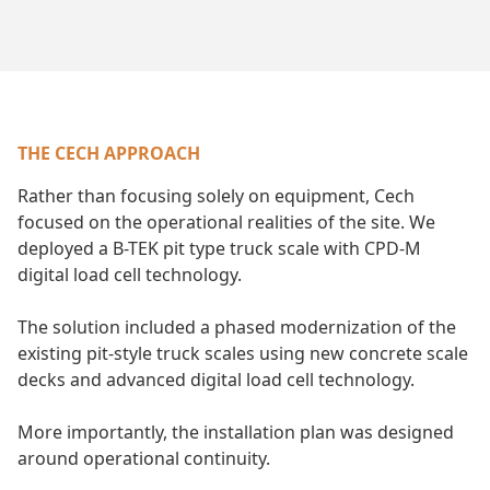
THE CECH APPROACH
Rather than focusing solely on equipment, Cech
focused on the operational realities of the site. We
deployed a B-TEK pit type truck scale with CPD-M
digital load cell technology.
The solution included a phased modernization of the
existing pit-style truck scales using new concrete scale
decks and advanced digital load cell technology.
More importantly, the installation plan was designed
around operational continuity.