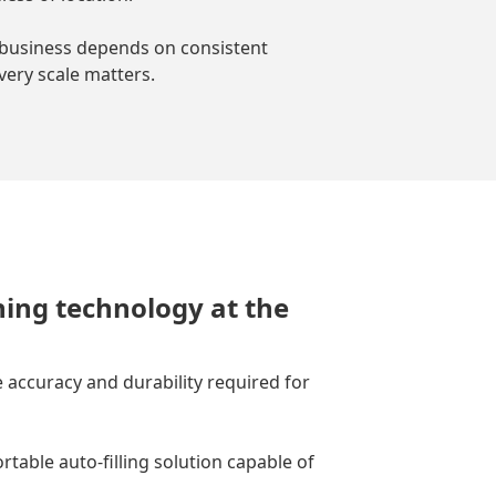
business depends on consistent
every scale matters.
hing technology at the
 accuracy and durability required for
able auto-filling solution capable of