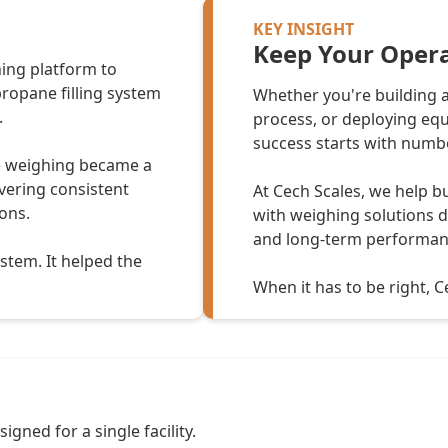
KEY INSIGHT
Keep Your Opera
hing platform to
propane filling system
Whether you're building a
.
process, or deploying equ
success starts with numbe
e weighing became a
ivering consistent
At Cech Scales, we help b
ons.
with weighing solutions de
and long-term performan
ystem. It helped the
When it has to be right, Ce
gned for a single facility.