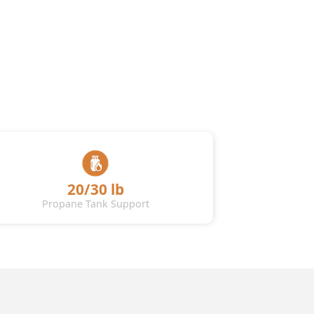
20/30 lb
Propane Tank Support