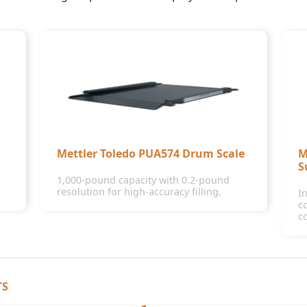
Mettler Toledo PUA574 Drum Scale
M
S
1,000-pound capacity with 0.2-pound
resolution for high-accuracy filling.
I
c
c
TS