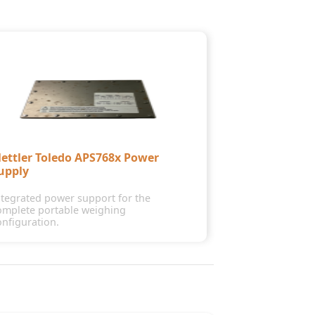
ettler Toledo APS768x Power
upply
ntegrated power support for the
omplete portable weighing
onfiguration.