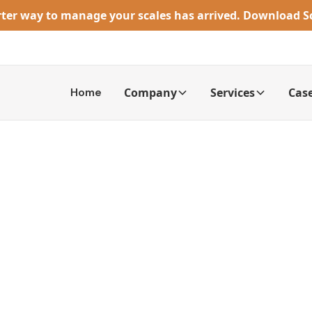
rter way to manage your scales has arrived. Download 
Home
Company
Services
Case
caling a