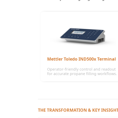
Mettler Toledo IND500x Terminal
Operator-friendly control and readout
for accurate propane filling workflows.
THE TRANSFORMATION & KEY INSIGH