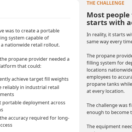
THE CHALLENGE
Most people 
starts with 
ve was to create a portable
In reality, it starts
ling system capable of
same way every time
a nationwide retail rollout.
The propane provid
 the propane provider needed a
filling system for 
atform that could:
locations nationwide
employees to accura
ntly achieve target fill weights
propane tanks while
reliably in industrial retail
at every location.
nments
 portable deployment across
The challenge was fi
ns
enough to become th
 the accuracy required for long-
ccess
The equipment neede