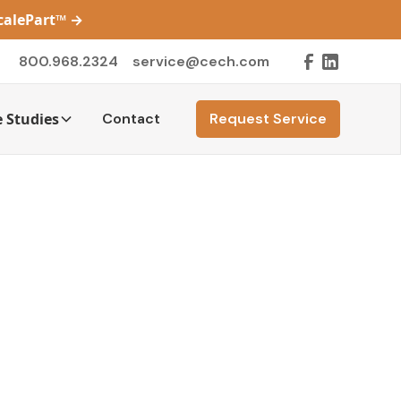
ScalePart™
→
800.968.2324
service@cech.com
 Studies
Contact
Request Service