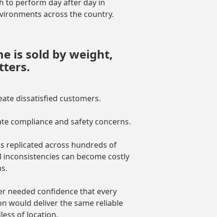
 to perform day after day in
vironments across the country.
 is sold by weight,
ters.
eate dissatisfied customers.
ate compliance and safety concerns.
s replicated across hundreds of
l inconsistencies can become costly
s.
r needed confidence that every
ion would deliver the same reliable
ess of location.