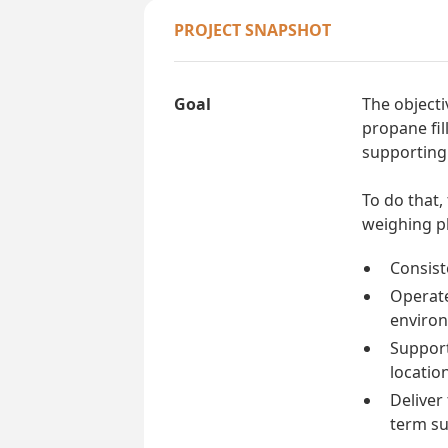
PROJECT SNAPSHOT
Goal
The objecti
propane fil
supporting 
To do that,
weighing pl
Consiste
Operate 
enviro
Support
locatio
Deliver
term su