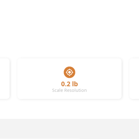
0.2 lb
Scale Resolution