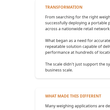
TRANSFORMATION
From searching for the right weig
successfully deploying a portable 
across a nationwide retail network
What began as a need for accurat
repeatable solution capable of del
performance at hundreds of locati
The scale didn't just support the s
business scale.
WHAT MADE THIS DIFFERENT
Many weighing applications are desi