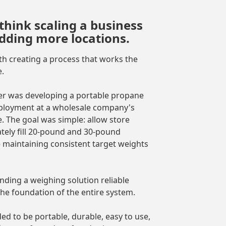
think scaling a business
adding more locations.
 with creating a process that works the
.
er was developing a portable propane
deployment at a wholesale company's
. The goal was simple: allow store
tely fill 20-pound and 30-pound
 maintaining consistent target weights
nding a weighing solution reliable
e foundation of the entire system.
d to be portable, durable, easy to use,