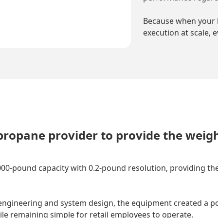
Because when your 
execution at scale, 
propane provider to provide the weig
000-pound capacity with 0.2-pound resolution, providing the
gineering and system design, the equipment created a port
ile remaining simple for retail employees to operate.