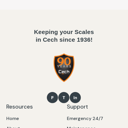
Keeping your Scales
in Cech since 1936!
Resources
Support
Home
Emergency 24/7