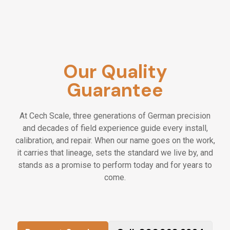
Our Quality
Guarantee
At Cech Scale, three generations of German precision
and decades of field experience guide every install,
calibration, and repair. When our name goes on the work,
it carries that lineage, sets the standard we live by, and
stands as a promise to perform today and for years to
come.