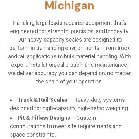
Michigan
Handling large loads requires equipment that’s
engineered for strength, precision, and longevity.
Our heavy-capacity scales are designed to
perform in demanding environments—from truck
and rail applications to bulk material handling. With
expert installation, calibration, and maintenance,
we deliver accuracy you can depend on, no matter
the scale of your operation.
Truck & Rail Scales
– Heavy-duty systems
designed for high-capacity, high-traffic weighing.
Pit & Pitless Designs
– Custom
configurations to meet site requirements and
space constraints.