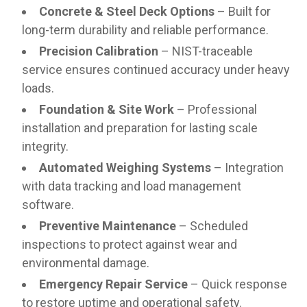
Concrete & Steel Deck Options
– Built for
long-term durability and reliable performance.
Precision Calibration
– NIST-traceable
service ensures continued accuracy under heavy
loads.
Foundation & Site Work
– Professional
installation and preparation for lasting scale
integrity.
Automated Weighing Systems
– Integration
with data tracking and load management
software.
Preventive Maintenance
– Scheduled
inspections to protect against wear and
environmental damage.
Emergency Repair Service
– Quick response
to restore uptime and operational safety.