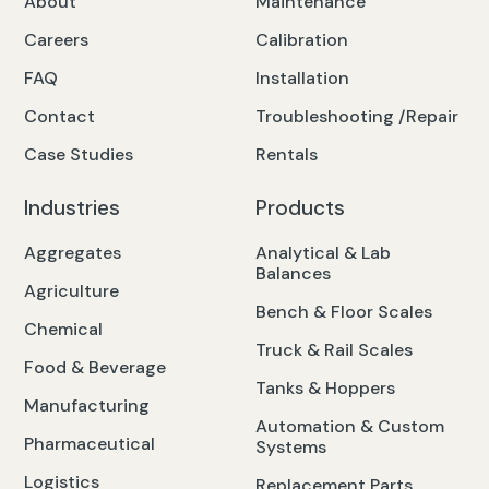
About
Maintenance
Careers
Calibration
FAQ
Installation
Contact
Troubleshooting /Repair
Case Studies
Rentals
Industries
Products
Aggregates
Analytical & Lab
Balances
Agriculture
Bench & Floor Scales
Chemical
Truck & Rail Scales
Food & Beverage
Tanks & Hoppers
Manufacturing
Automation & Custom
Pharmaceutical
Systems
Logistics
Replacement Parts