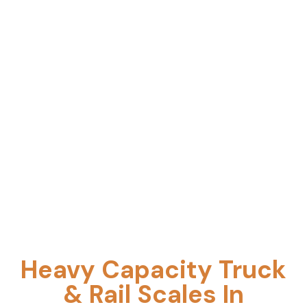
pit/pitless options, expert installation,
preventive maintenance, and precision
calibration supported by responsive service.
Heavy Capacity Truck
& Rail Scales In