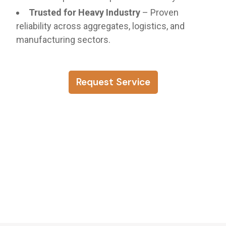
Trusted for Heavy Industry
– Proven
reliability across aggregates, logistics, and
manufacturing sectors.
Request Service