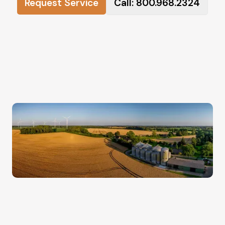
Request Service
Call: 800.968.2324