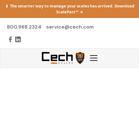
📱 The smarter way to manage your scales has arrived. Download
ScalePart™
→
800.968.2324
service@cech.com
Heavy Capacity
Heavy-duty systems for bulk and transport—