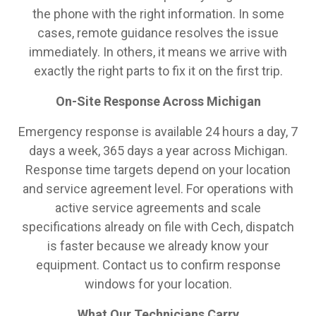
the phone with the right information. In some
cases, remote guidance resolves the issue
immediately. In others, it means we arrive with
exactly the right parts to fix it on the first trip.
On-Site Response Across Michigan
Emergency response is available 24 hours a day, 7
days a week, 365 days a year across Michigan.
Response time targets depend on your location
and service agreement level. For operations with
active service agreements and scale
specifications already on file with Cech, dispatch
is faster because we already know your
equipment. Contact us to confirm response
windows for your location.
What Our Technicians Carry