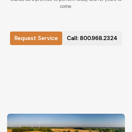
come.
Request Service
Call: 800.968.2324