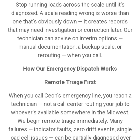
Stop running loads across the scale until it's
diagnosed. A scale reading wrong is worse than
one that's obviously down — it creates records
that may need investigation or correction later. Our
technician can advise on interim options —
manual documentation, a backup scale, or
rerouting — when you call.
How Our Emergency Dispatch Works
Remote Triage First
When you call Cech's emergency line, you reach a
technician — not a call center routing your job to
whoever's available somewhere in the Midwest.
We begin remote triage immediately. Many
failures — indicator faults, zero drift events, single
load cell issues — can be partially diagnosed over