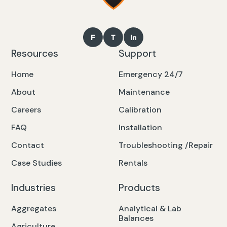
Resources
Support
Home
Emergency 24/7
About
Maintenance
Careers
Calibration
FAQ
Installation
Contact
Troubleshooting /Repair
Case Studies
Rentals
Industries
Products
Aggregates
Analytical & Lab
Balances
Agriculture