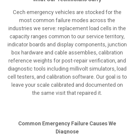
Cech emergency vehicles are stocked for the
most common failure modes across the
industries we serve: replacement load cells in the
capacity ranges common to our service territory,
indicator boards and display components, junction
box hardware and cable assemblies, calibration
reference weights for post-repair verification, and
diagnostic tools including millivolt simulators, load
cell testers, and calibration software. Our goal is to
leave your scale calibrated and documented on
the same visit that repaired it.
Common Emergency Failure Causes We
Diagnose