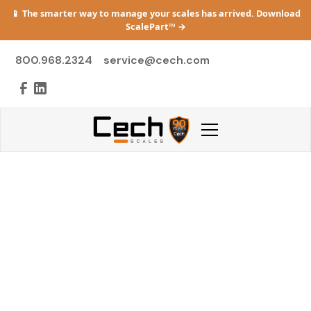
📱 The smarter way to manage your scales has arrived. Download
ScalePart™
→
800.968.2324
service@cech.com
Emergency Scale
Repair in Michigan