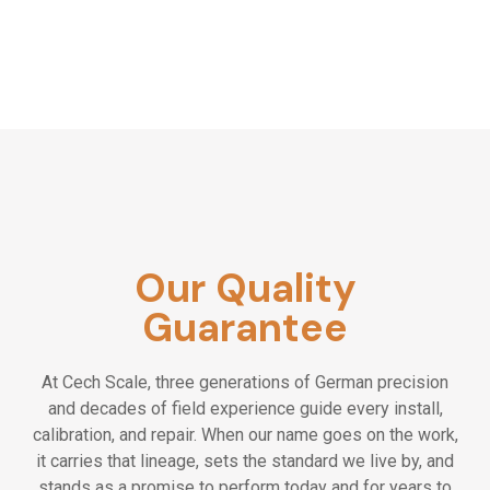
Our Quality
Guarantee
At Cech Scale, three generations of German precision
and decades of field experience guide every install,
calibration, and repair. When our name goes on the work,
it carries that lineage, sets the standard we live by, and
stands as a promise to perform today and for years to