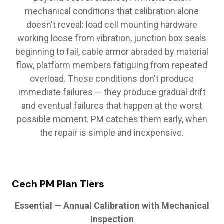
mechanical conditions that calibration alone
doesn't reveal: load cell mounting hardware
working loose from vibration, junction box seals
beginning to fail, cable armor abraded by material
flow, platform members fatiguing from repeated
overload. These conditions don't produce
immediate failures — they produce gradual drift
and eventual failures that happen at the worst
possible moment. PM catches them early, when
the repair is simple and inexpensive.
Cech PM Plan Tiers
Essential — Annual Calibration with Mechanical
Inspection