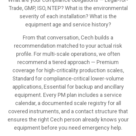
Trade, GMP, ISO, NTEP? What is the environmental
severity of each installation? What is the
equipment age and service history?
From that conversation, Cech builds a
recommendation matched to your actual risk
profile. For multi-scale operations, we often
recommend a tiered approach — Premium
coverage for high-criticality production scales,
Standard for compliance-critical lower-volume
applications, Essential for backup and ancillary
equipment. Every PM plan includes a service
calendar, a documented scale registry for all
covered instruments, and a contact structure that
ensures the right Cech person already knows your
equipment before you need emergency help.