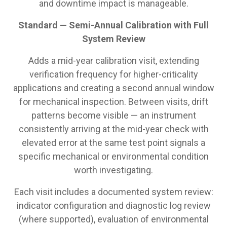
and downtime impact is manageable.
Standard — Semi-Annual Calibration with Full
System Review
Adds a mid-year calibration visit, extending
verification frequency for higher-criticality
applications and creating a second annual window
for mechanical inspection. Between visits, drift
patterns become visible — an instrument
consistently arriving at the mid-year check with
elevated error at the same test point signals a
specific mechanical or environmental condition
worth investigating.
Each visit includes a documented system review:
indicator configuration and diagnostic log review
(where supported), evaluation of environmental