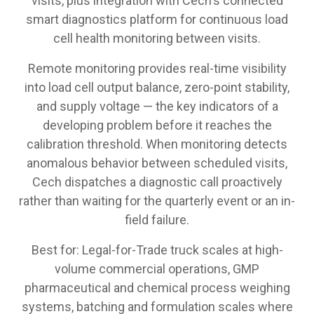
visits, plus integration with Cech's connected
smart diagnostics platform for continuous load
cell health monitoring between visits.
Remote monitoring provides real-time visibility
into load cell output balance, zero-point stability,
and supply voltage — the key indicators of a
developing problem before it reaches the
calibration threshold. When monitoring detects
anomalous behavior between scheduled visits,
Cech dispatches a diagnostic call proactively
rather than waiting for the quarterly event or an in-
field failure.
Best for: Legal-for-Trade truck scales at high-
volume commercial operations, GMP
pharmaceutical and chemical process weighing
systems, batching and formulation scales where