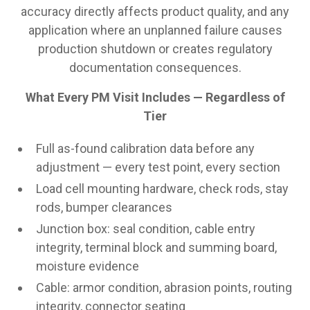
accuracy directly affects product quality, and any
application where an unplanned failure causes
production shutdown or creates regulatory
documentation consequences.
What Every PM Visit Includes — Regardless of
Tier
Full as-found calibration data before any
adjustment — every test point, every section
Load cell mounting hardware, check rods, stay
rods, bumper clearances
Junction box: seal condition, cable entry
integrity, terminal block and summing board,
moisture evidence
Cable: armor condition, abrasion points, routing
integrity, connector seating