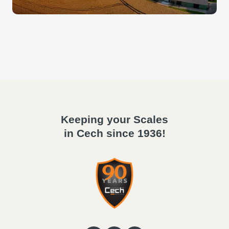
Keeping your Scales
in Cech since 1936!