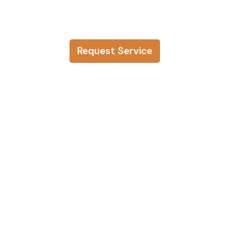
Request Service