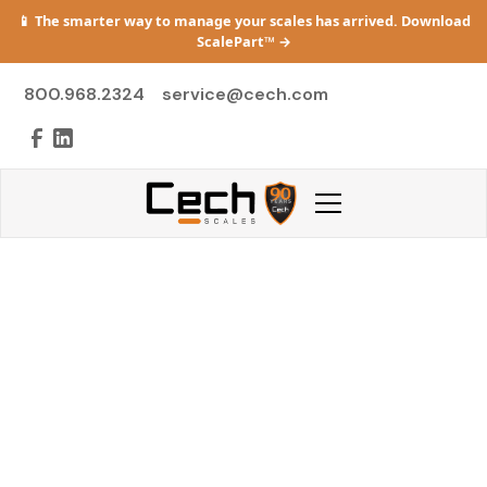
📱 The smarter way to manage your scales has arrived. Download
ScalePart™
→
800.968.2324
service@cech.com
Preventive
Maintenance Plans