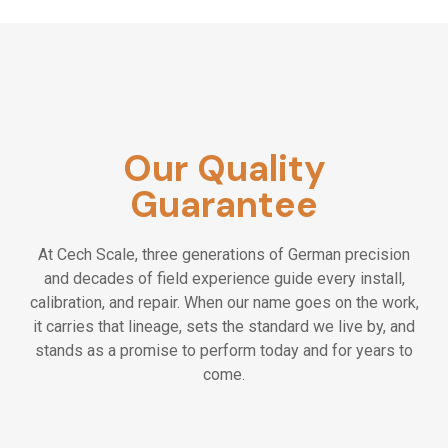
Our Quality
Guarantee
At Cech Scale, three generations of German precision
and decades of field experience guide every install,
calibration, and repair. When our name goes on the work,
it carries that lineage, sets the standard we live by, and
stands as a promise to perform today and for years to
come.