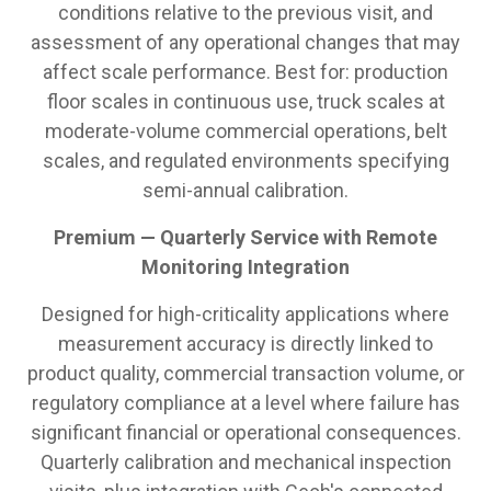
conditions relative to the previous visit, and
assessment of any operational changes that may
affect scale performance. Best for: production
floor scales in continuous use, truck scales at
moderate-volume commercial operations, belt
scales, and regulated environments specifying
semi-annual calibration.
Premium — Quarterly Service with Remote
Monitoring Integration
Designed for high-criticality applications where
measurement accuracy is directly linked to
product quality, commercial transaction volume, or
regulatory compliance at a level where failure has
significant financial or operational consequences.
Quarterly calibration and mechanical inspection