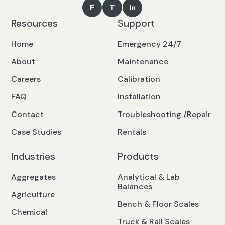
Resources
Support
Home
Emergency 24/7
About
Maintenance
Careers
Calibration
FAQ
Installation
Contact
Troubleshooting /Repair
Case Studies
Rentals
Industries
Products
Aggregates
Analytical & Lab
Balances
Agriculture
Bench & Floor Scales
Chemical
Truck & Rail Scales