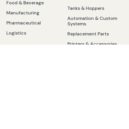
Food & Beverage
Tanks & Hoppers
Manufacturing
Automation & Custom
Pharmaceutical
Systems
Logistics
Replacement Parts
Printers & Accessories
Contact
3984 Cabaret Trail W Saginaw, MI 48603
Mon-Fri. 7am-5pm
24/7 Emergency Service Call: 800.968.2324
service@cech.com