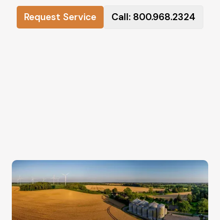
Request Service
Call: 800.968.2324