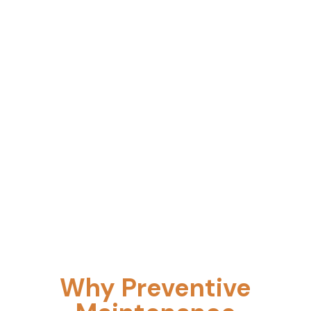
Tiered PM programs designed around your
uptime requirements, compliance obligations,
and production calendar.
Why Preventive