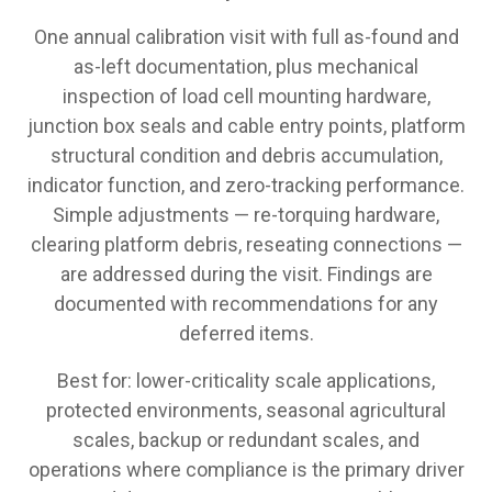
One annual calibration visit with full as-found and
as-left documentation, plus mechanical
inspection of load cell mounting hardware,
junction box seals and cable entry points, platform
structural condition and debris accumulation,
indicator function, and zero-tracking performance.
Simple adjustments — re-torquing hardware,
clearing platform debris, reseating connections —
are addressed during the visit. Findings are
documented with recommendations for any
deferred items.
Best for: lower-criticality scale applications,
protected environments, seasonal agricultural
scales, backup or redundant scales, and
operations where compliance is the primary driver