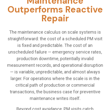
Maintenance
Outperforms Reactive
Repair
The maintenance calculus on scale systems is
straightforward: the cost of a scheduled PM visit
is fixed and predictable. The cost of an
unscheduled failure — emergency service rates,
production downtime, potentially invalid
measurement records, and operational disruption
— is variable, unpredictable, and almost always
larger. For operations where the scale is in the
critical path of production or commercial
transactions, the business case for preventive
maintenance writes itself.
Beyond cost avoidance, PM visits catch