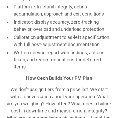
Platform: structural integrity, debris
accumulation, approach and exit conditions
Indicator: display accuracy, zero-tracking
behavior, overload and underload protection
Calibration adjustment to as-left specification
with full post-adjustment documentation
Written service report with findings, actions
taken, and recommendations for deferred
items
How Cech Builds Your PM Plan
We don't assign tiers from a price list. We start
with a conversation about your operation: What
are you weighing? How often? What does a failure
cost in downtime and measurement integrity?
What are your compliance obligations — Legal-for-