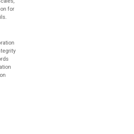
cales,
ion for
ls.
ration
tegrity
ords
ation
ion