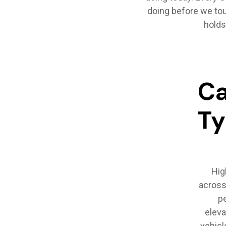
doing before we tou
holds
Ca
T
Hig
across 
pe
eleva
vehicl