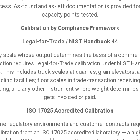
cess. As-found and as-left documentation is provided for 
capacity points tested.
Calibration by Compliance Framework
Legal-for-Trade / NIST Handbook 44
y scale whose output determines the basis of a commerc
ction requires Legal-for-Trade calibration under NIST H
. This includes truck scales at quarries, grain elevators, 
cling facilities; floor scales in trade-transaction receivin
ping; and any other instrument where weight determines
gets invoiced or paid.
ISO 17025 Accredited Calibration
e regulatory environments and customer contracts req
libration from an ISO 17025 accredited laboratory — a hig