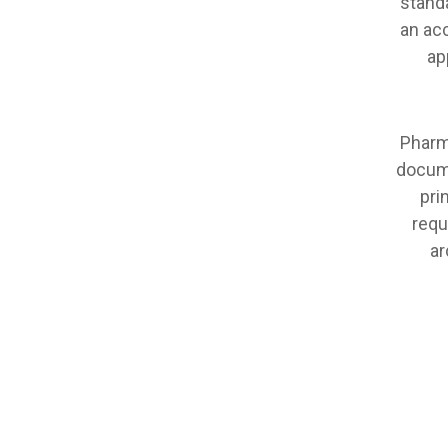
stand
an acc
ap
Pharm
docume
pri
requ
ar