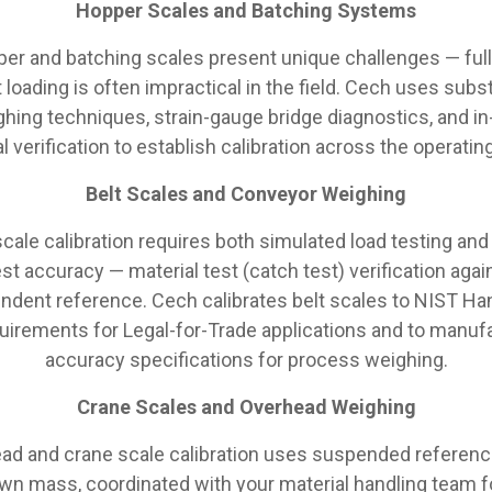
Hopper Scales and Batching Systems
er and batching scales present unique challenges — full
 loading is often impractical in the field. Cech uses subst
hing techniques, strain-gauge bridge diagnostics, and in
l verification to establish calibration across the operatin
Belt Scales and Conveyor Weighing
scale calibration requires both simulated load testing and
st accuracy — material test (catch test) verification agai
ndent reference. Cech calibrates belt scales to NIST H
uirements for Legal-for-Trade applications and to manuf
accuracy specifications for process weighing.
Crane Scales and Overhead Weighing
ad and crane scale calibration uses suspended referenc
wn mass, coordinated with your material handling team f