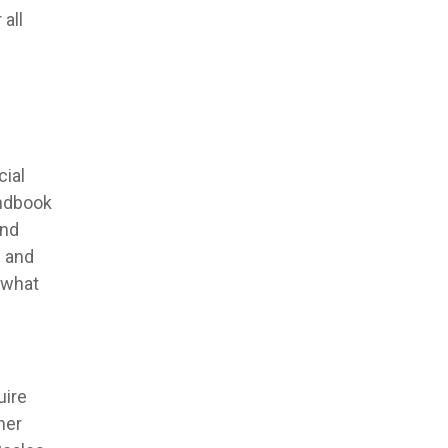
all
ial
andbook
and
g and
 what
uire
her