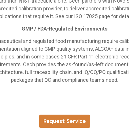
ard than NIST-traceable alone. Cech partners with Novo S
redited calibration provider, to deliver accredited calibrat
plications that require it. See our ISO 17025 page for detai
GMP / FDA-Regulated Environments
aceutical and regulated food manufacturing require calib
ntation aligned to GMP quality systems, ALCOA+ data in
nciples, and in some cases 21 CFR Part 11 electronic rec
irements. Cech provides the as-found/as-left document
chitecture, full traceability chain, and IQ/OQ/PQ qualificat
packages that QC and compliance teams need.
Request Service