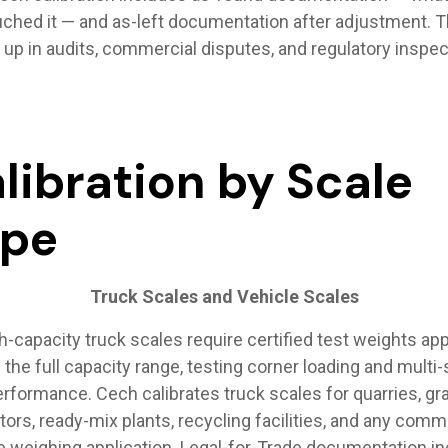
ched it — and as-left documentation after adjustment. Th
 up in audits, commercial disputes, and regulatory inspec
libration by Scale
ype
Truck Scales and Vehicle Scales
h-capacity truck scales require certified test weights app
the full capacity range, testing corner loading and multi
rformance. Cech calibrates truck scales for quarries, gr
tors, ready-mix plants, recycling facilities, and any comm
e weighing application. Legal-for-Trade documentation i