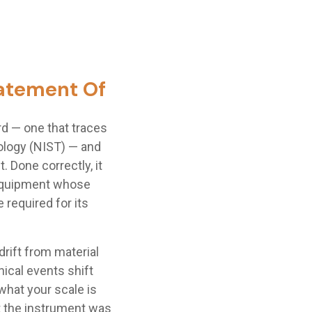
Statement Of
d — one that traces
nology (NIST) — and
Done correctly, it
 equipment whose
 required for its
rift from material
ical events shift
what your scale is
t the instrument was