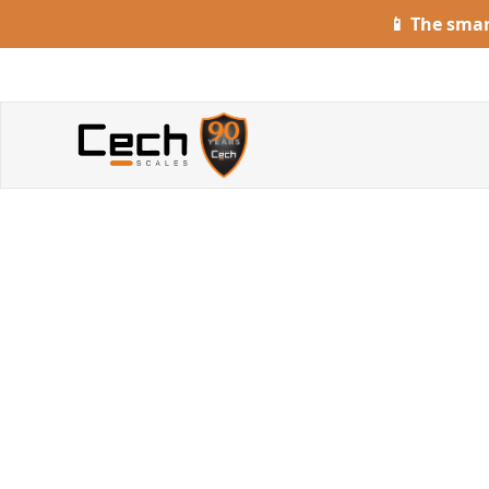
📱 The sma
S