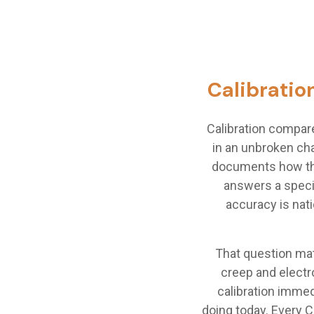
Calibration
Calibration compar
in an unbroken cha
documents how the
answers a speci
accuracy is nati
That question mat
creep and electr
calibration immed
doing today. Every 