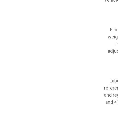
Flo
weig
i
adju
Lab
refere
and re
and <1