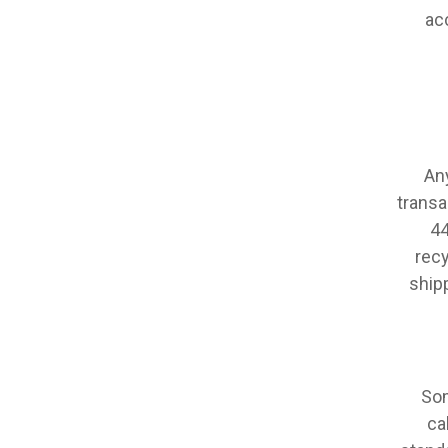
ac
An
transa
44
recy
ship
Som
ca