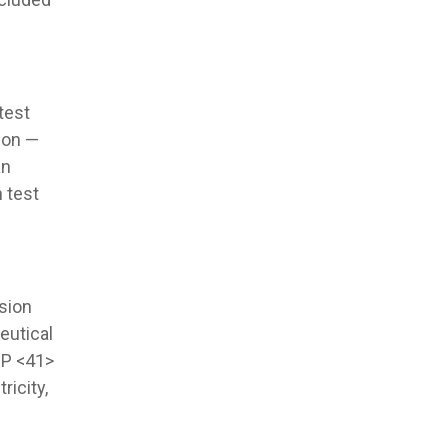
test
ion —
an
 test
sion
eutical
SP <41>
ricity,