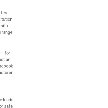
 test
itution
-situ
g range.
 — for
nst an
andbook
acturer
e loads
or safe