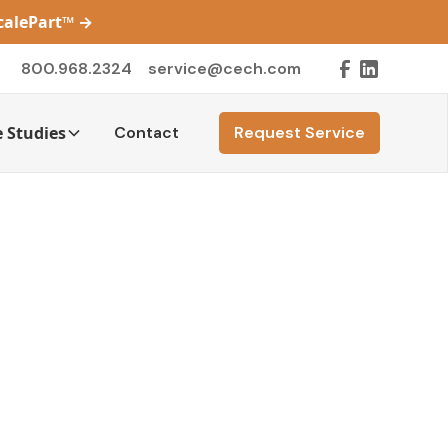
ScalePart™
→
800.968.2324
service@cech.com
 Studies
Contact
Request Service