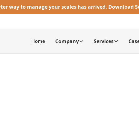
rter way to manage your scales has arrived. Download 
Home
Company
Services
Case
cale Calibration