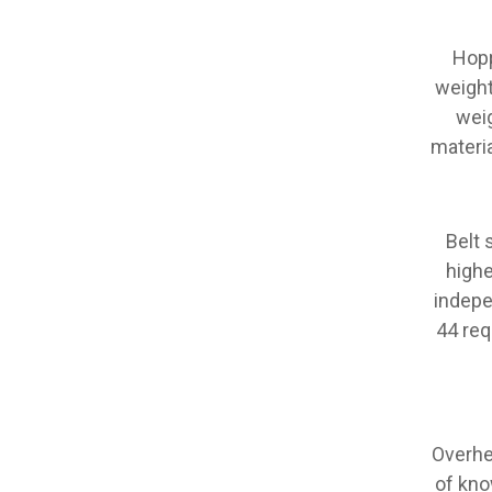
Hopp
weight
weig
materia
Belt 
highe
indepe
44 req
Overhe
of kno