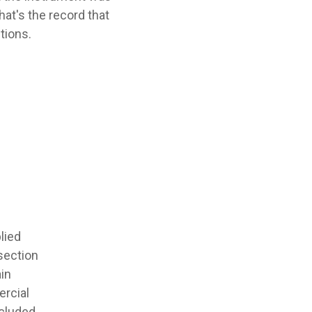
at's the record that
tions.
lied
-section
ain
ercial
ncluded