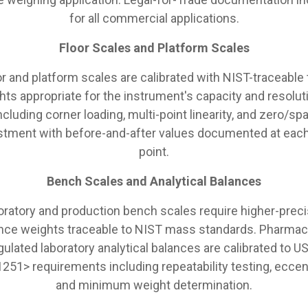
for all commercial applications.
Floor Scales and Platform Scales
or and platform scales are calibrated with NIST-traceable 
hts appropriate for the instrument's capacity and resolut
ncluding corner loading, multi-point linearity, and zero/sp
stment with before-and-after values documented at each
point.
Bench Scales and Analytical Balances
oratory and production bench scales require higher-preci
nce weights traceable to NIST mass standards. Pharmac
gulated laboratory analytical balances are calibrated to U
251> requirements including repeatability testing, eccent
and minimum weight determination.