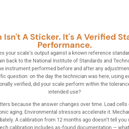
 Isn't A Sticker. It's A Verified 
Performance.
es your scale's output against a known reference standar
in back to the National Institute of Standards and Tech
 instrument performed before and after any adjustment. 
fic question: on the day the technician was here, using
onally verified, did your scale perform within the tolerance
intended use?
ters because the answer changes over time. Load cells d
onic aging. Environmental stressors accelerate it. Mechan
iately. A calibration from 12 months ago doesn't tell you 
Cech calibration includes as-found documentation — wha