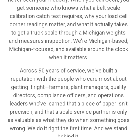
get someone who knows what a belt scale
calibration catch test requires, why your load cell
corner readings matter, and what it actually takes
to get a truck scale through a Michigan weights
and measures inspection. We're Michigan-based,
Michigan-focused, and available around the clock
when it matters.
Across 90 years of service, we've built a
reputation with the people who care most about
getting it right—farmers, plant managers, quality
directors, compliance officers, and operations
leaders who've learned that a piece of paper isn't
precision, and that a scale service partner is only
as valuable as what they do when something goes
wrong. We do it right the first time. And we stand
behind it.