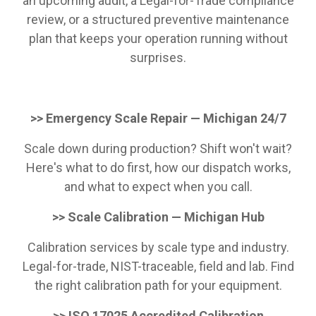
an upcoming audit, a Legal-for-Trade compliance
review, or a structured preventive maintenance
plan that keeps your operation running without
surprises.
>> Emergency Scale Repair — Michigan 24/7
Scale down during production? Shift won't wait?
Here's what to do first, how our dispatch works,
and what to expect when you call.
>> Scale Calibration — Michigan Hub
Calibration services by scale type and industry.
Legal-for-trade, NIST-traceable, field and lab. Find
the right calibration path for your equipment.
>> ISO 17025 Accredited Calibration