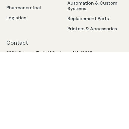
Automation & Custom
Pharmaceutical
Systems
Logistics
Replacement Parts
Printers & Accessories
Contact
3984 Cabaret Trail W Saginaw, MI 48603
Mon-Fri. 7am-5pm
24/7 Emergency Service Call: 800.968.2324
service@cech.com
Terms of Use
Privacy Policy