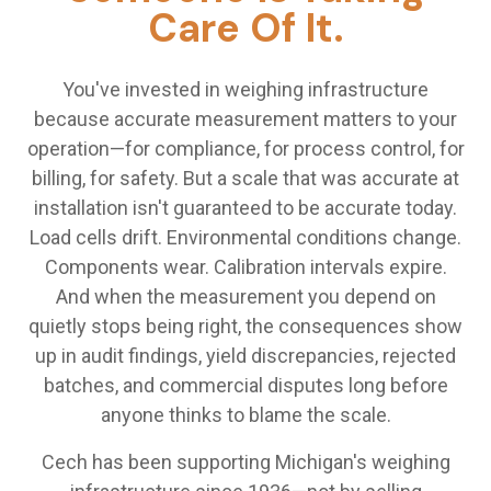
Care Of It.
You've invested in weighing infrastructure
because accurate measurement matters to your
operation—for compliance, for process control, for
billing, for safety. But a scale that was accurate at
installation isn't guaranteed to be accurate today.
Load cells drift. Environmental conditions change.
Components wear. Calibration intervals expire.
And when the measurement you depend on
quietly stops being right, the consequences show
up in audit findings, yield discrepancies, rejected
batches, and commercial disputes long before
anyone thinks to blame the scale.
Cech has been supporting Michigan's weighing