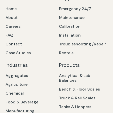
Home
Emergency 24/7
About
Maintenance
Careers
Calibration
FAQ
Installation
Contact
Troubleshooting /Repair
Case Studies
Rentals
Industries
Products
Aggregates
Analytical & Lab
Balances
Agriculture
Bench & Floor Scales
Chemical
Truck & Rail Scales
Food & Beverage
Tanks & Hoppers
Manufacturing