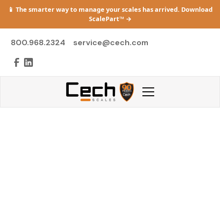
📱 The smarter way to manage your scales has arrived. Download
ScalePart™
→
800.968.2324
service@cech.com
Support & Service
Michigan's Complete Scale Service Resource —