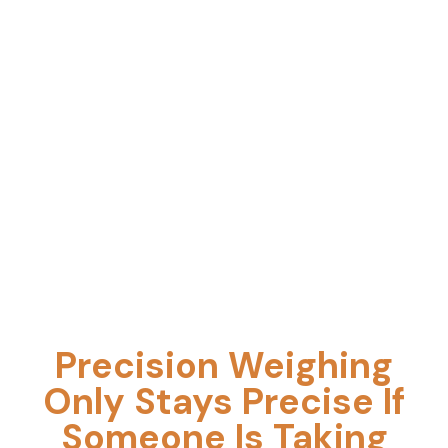
Calibration, Repair, Compliance, and
Maintenance
Precision Weighing
Only Stays Precise If
Someone Is Taking