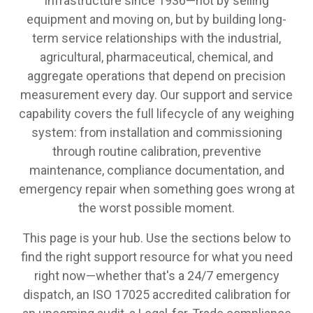
infrastructure since 1936—not by selling
equipment and moving on, but by building long-
term service relationships with the industrial,
agricultural, pharmaceutical, chemical, and
aggregate operations that depend on precision
measurement every day. Our support and service
capability covers the full lifecycle of any weighing
system: from installation and commissioning
through routine calibration, preventive
maintenance, compliance documentation, and
emergency repair when something goes wrong at
the worst possible moment.
This page is your hub. Use the sections below to
find the right support resource for what you need
right now—whether that's a 24/7 emergency
dispatch, an ISO 17025 accredited calibration for