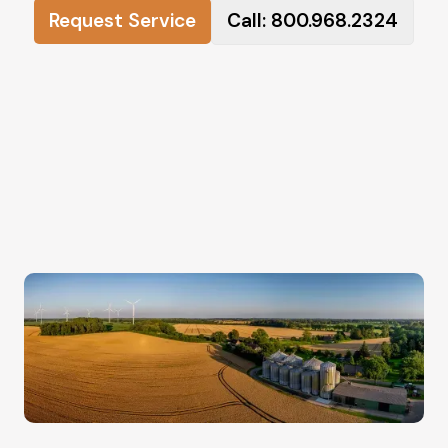
Request Service
Call: 800.968.2324