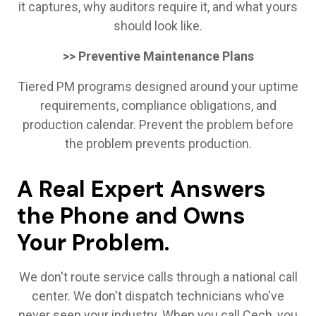
it captures, why auditors require it, and what yours
should look like.
>> Preventive Maintenance Plans
Tiered PM programs designed around your uptime
requirements, compliance obligations, and
production calendar. Prevent the problem before
the problem prevents production.
A Real Expert Answers
the Phone and Owns
Your Problem.
We don't route service calls through a national call
center. We don't dispatch technicians who've
never seen your industry. When you call Cech, you