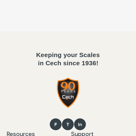
Keeping your Scales
in Cech since 1936!
Resources
Support