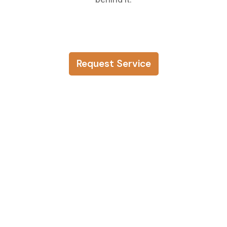
Request Service