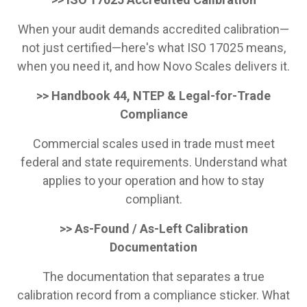
When your audit demands accredited calibration—
not just certified—here's what ISO 17025 means,
when you need it, and how Novo Scales delivers it.
>> Handbook 44, NTEP & Legal-for-Trade
Compliance
Commercial scales used in trade must meet
federal and state requirements. Understand what
applies to your operation and how to stay
compliant.
>> As-Found / As-Left Calibration
Documentation
The documentation that separates a true
calibration record from a compliance sticker. What