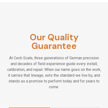
Our Quality
Guarantee
At Cech Scale, three generations of German precision
and decades of field experience guide every install,
calibration, and repair. When our name goes on the work,
it carries that lineage, sets the standard we live by, and
stands as a promise to perform today and for years to
come.